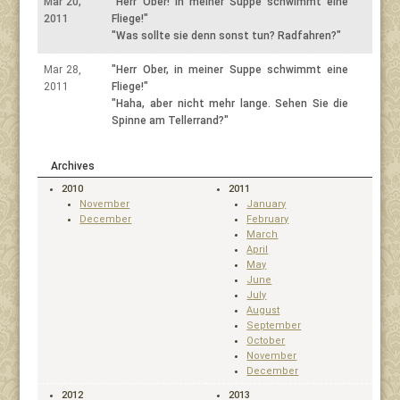
Mar 20,
"Herr Ober! In meiner Suppe schwimmt eine
2011
Fliege!"
"Was sollte sie denn sonst tun? Radfahren?"
Mar 28,
"Herr Ober, in meiner Suppe schwimmt eine
2011
Fliege!"
"Haha, aber nicht mehr lange. Sehen Sie die
Spinne am Tellerrand?"
Archives
2010
2011
November
January
December
February
March
April
May
June
July
August
September
October
November
December
2012
2013