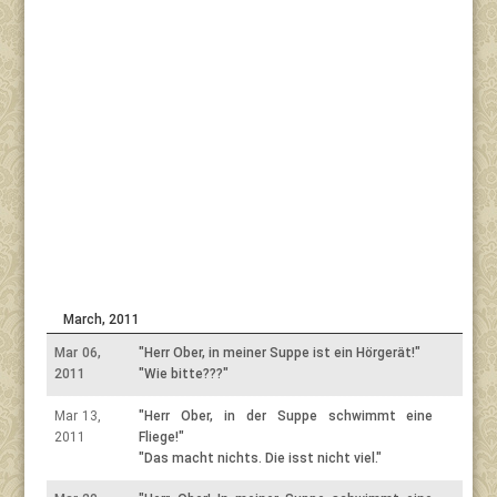
March, 2011
Mar 06,
"Herr Ober, in meiner Suppe ist ein Hörgerät!"
2011
"Wie bitte???"
Mar 13,
"Herr Ober, in der Suppe schwimmt eine
2011
Fliege!"
"Das macht nichts. Die isst nicht viel."