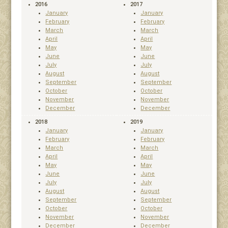
2016
2017
January
January
February
February
March
March
April
April
May
May
June
June
July
July
August
August
September
September
October
October
November
November
December
December
2018
2019
January
January
February
February
March
March
April
April
May
May
June
June
July
July
August
August
September
September
October
October
November
November
December
December