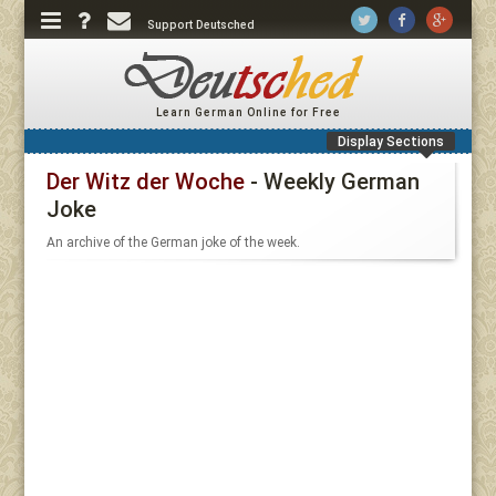
Support Deutsched
Learn German Online for Free
Display Sections
Der Witz der Woche
- Weekly German
Joke
An archive of the German joke of the week.