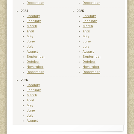
December
December
2024
2025
January
January
February
February
March
March
April
April
May
May
June
June
July
July
August
August
September
September
October
October
November
November
December
December
2026
January
February
March
April
May
June
July
August