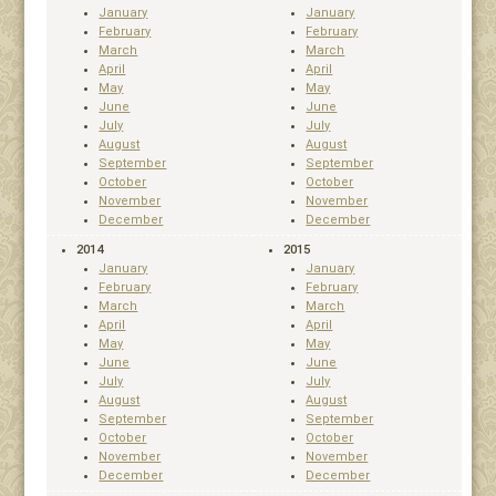
January
January
February
February
March
March
April
April
May
May
June
June
July
July
August
August
September
September
October
October
November
November
December
December
2014
2015
January
January
February
February
March
March
April
April
May
May
June
June
July
July
August
August
September
September
October
October
November
November
December
December