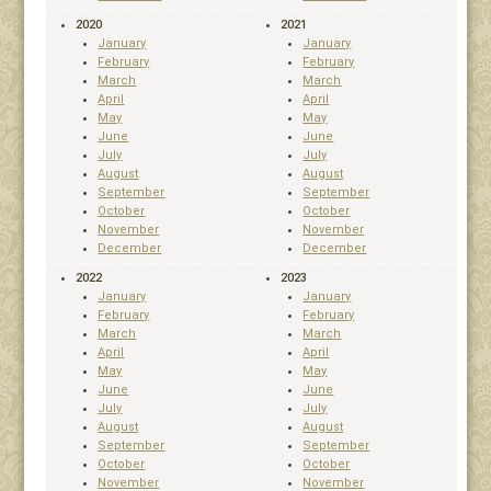
2020
2021
January
January
February
February
March
March
April
April
May
May
June
June
July
July
August
August
September
September
October
October
November
November
December
December
2022
2023
January
January
February
February
March
March
April
April
May
May
June
June
July
July
August
August
September
September
October
October
November
November