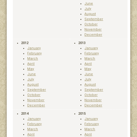
June
July
August
September
October
November
December
2012
2013
January
January
February
February
March
March
April
April
May
May
June
June
July
July
August
August
September
September
October
October
November
November
December
December
2014
2015
January
January
February
February
March
March
April
April