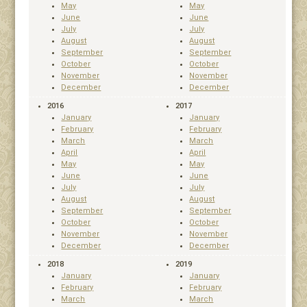
May
May
June
June
July
July
August
August
September
September
October
October
November
November
December
December
2016
2017
January
January
February
February
March
March
April
April
May
May
June
June
July
July
August
August
September
September
October
October
November
November
December
December
2018
2019
January
January
February
February
March
March