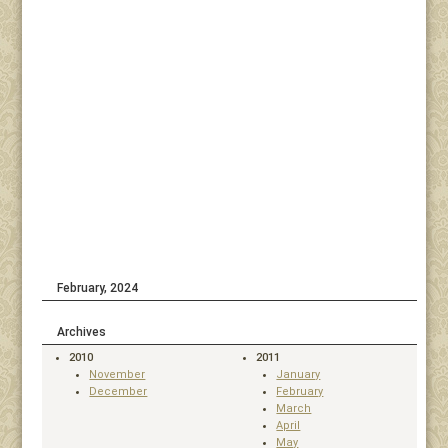
February, 2024
Archives
2010
2011
November
January
December
February
March
April
May