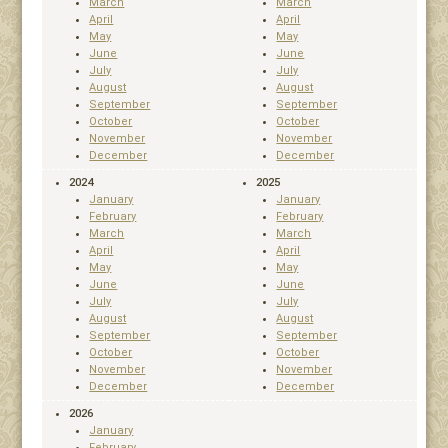
March
March
April
April
May
May
June
June
July
July
August
August
September
September
October
October
November
November
December
December
2024
2025
January
January
February
February
March
March
April
April
May
May
June
June
July
July
August
August
September
September
October
October
November
November
December
December
2026
January
February