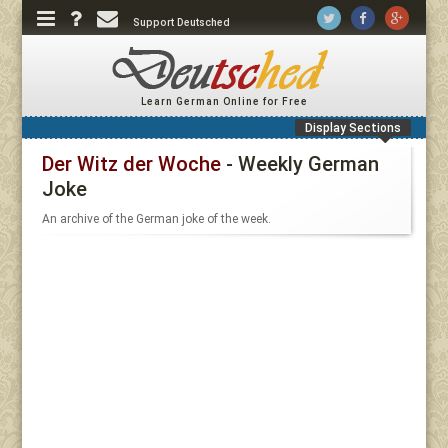
Support Deutsched
Learn German Online for Free
Display Sections
Der Witz der Woche
- Weekly German
Joke
An archive of the German joke of the week.