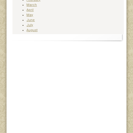
March
April
May
June
July
August