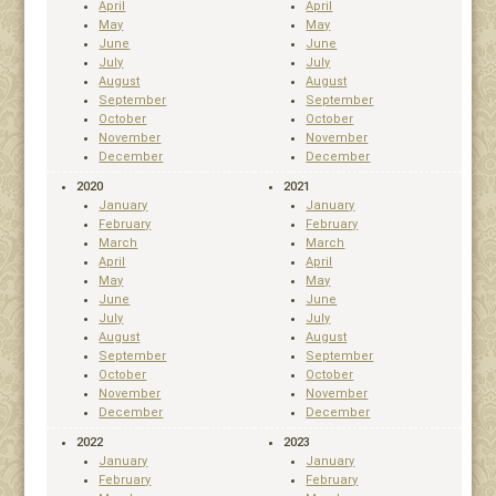
April
April
May
May
June
June
July
July
August
August
September
September
October
October
November
November
December
December
2020
2021
January
January
February
February
March
March
April
April
May
May
June
June
July
July
August
August
September
September
October
October
November
November
December
December
2022
2023
January
January
February
February