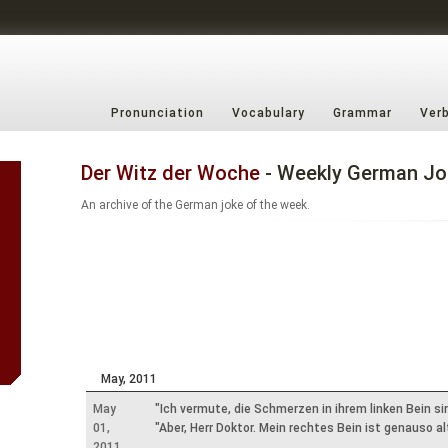
Pronunciation
Vocabulary
Grammar
Ver
Der Witz der Woche
- Weekly German Jo
An archive of the German joke of the week.
May, 2011
May
"Ich vermute, die Schmerzen in ihrem linken Bein si
01,
"Aber, Herr Doktor. Mein rechtes Bein ist genauso a
2011