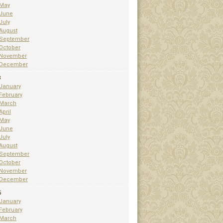
May
June
July
August
September
October
November
December
3
January
February
March
April
May
June
July
August
September
October
November
December
5
January
February
March