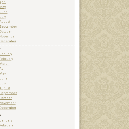
April
May
June
July
August
September
October
November
December
7
January
February
March
April
May
June
July
August
September
October
November
December
9
January
February