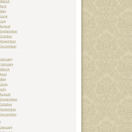
March
April
May
June
July
August
September
October
November
December
1
January
February
March
April
May
June
July
August
September
October
November
December
3
January