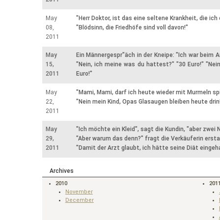
May
"Herr Doktor, ist das eine seltene Krankheit, die ich
08,
"Blödsinn, die Friedhöfe sind voll davon!"
2011
May
Ein Männergespr"äch in der Kneipe: "Ich war beim A
15,
"Nein, ich meine was du hattest?" "30 Euro!" "Nein
2011
Euro!"
May
"Mami, Mami, darf ich heute wieder mit Murmeln sp
22,
"Nein mein Kind, Opas Glasaugen bleiben heute drin
2011
May
"Ich möchte ein Kleid", sagt die Kundin, "aber zwei
29,
"Aber warum das denn?" fragt die Verkäuferin ersta
2011
"Damit der Arzt glaubt, ich hätte seine Diät eingeha
Archives
2010
201
November
December