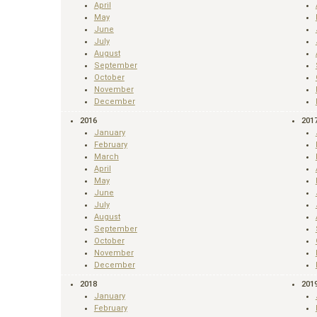
April
May
June
July
August
September
October
November
December
2016
201
January
February
March
April
May
June
July
August
September
October
November
December
2018
201
January
February