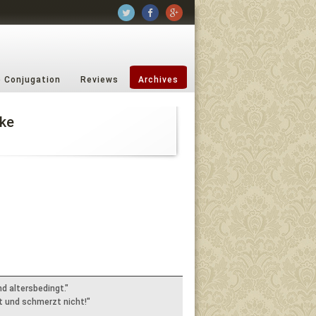
b Conjugation
Reviews
Archives
ke
nd altersbedingt."
lt und schmerzt nicht!"