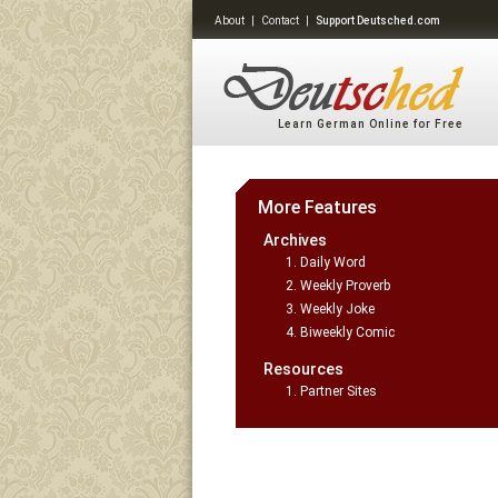
About
|
Contact
|
Support Deutsched.com
Learn German Online for Free
More Features
Archives
Daily Word
Weekly Proverb
Weekly Joke
Biweekly Comic
Resources
Partner Sites