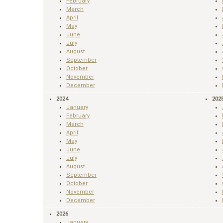
February
March
April
May
June
July
August
September
October
November
December
2024
202
January
February
March
April
May
June
July
August
September
October
November
December
2026
January