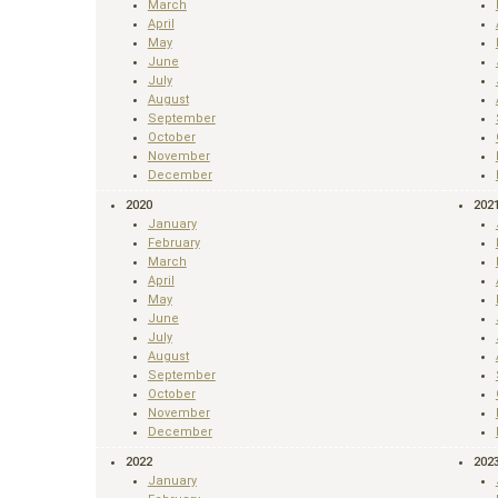
March
April
May
June
July
August
September
October
November
December
2020
202
January
February
March
April
May
June
July
August
September
October
November
December
2022
202
January