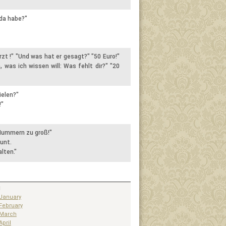
 da habe?"
rzt !" "Und was hat er gesagt?" "50 Euro!"
, was ich wissen will: Was fehlt dir?" "20
ielen?"
!"
 Nummern zu groß!"
unt.
lten."
1
January
February
March
April