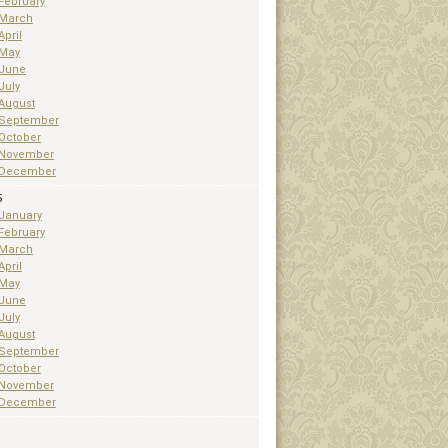
February
March
April
May
June
July
August
September
October
November
December
5
January
February
March
April
May
June
July
August
September
October
November
December