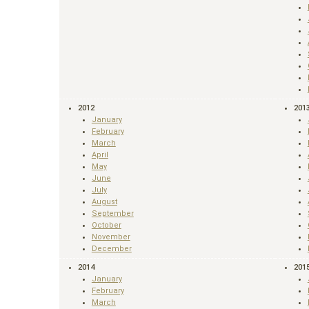
2012
201
January
February
March
April
May
June
July
August
September
October
November
December
2014
201
January
February
March