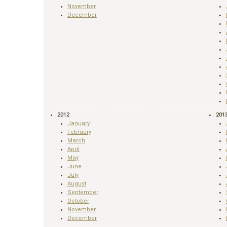
November
December
2012
201
January
February
March
April
May
June
July
August
September
October
November
December