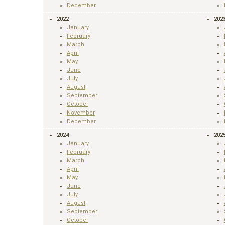
December
2022
202
January
February
March
April
May
June
July
August
September
October
November
December
2024
202
January
February
March
April
May
June
July
August
September
October