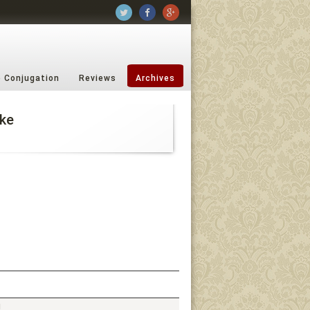
b Conjugation
Reviews
Archives
ke
1