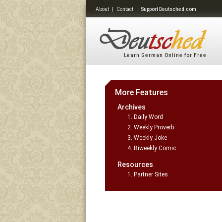
About
|
Contact
|
Support Deutsched.com
Learn German Online for Free
More Features
Archives
Daily Word
Weekly Proverb
Weekly Joke
Biweekly Comic
Resources
Partner Sites