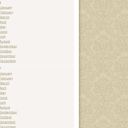
5
January
February
March
April
May
June
July
August
September
October
November
December
7
January
February
March
April
May
June
July
August
September
October
November
December