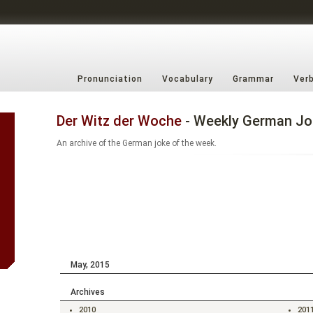
Pronunciation
Vocabulary
Grammar
Ver
Der Witz der Woche
- Weekly German Jo
An archive of the German joke of the week.
May, 2015
Archives
2010
201