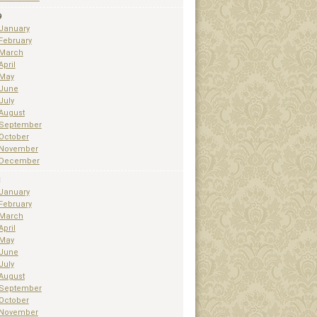
9
January
February
March
April
May
June
July
August
September
October
November
December
1
January
February
March
April
May
June
July
August
September
October
November