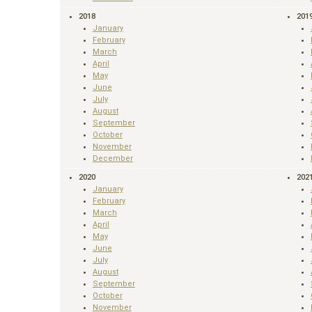
2018
201
January
February
March
April
May
June
July
August
September
October
November
December
2020
202
January
February
March
April
May
June
July
August
September
October
November