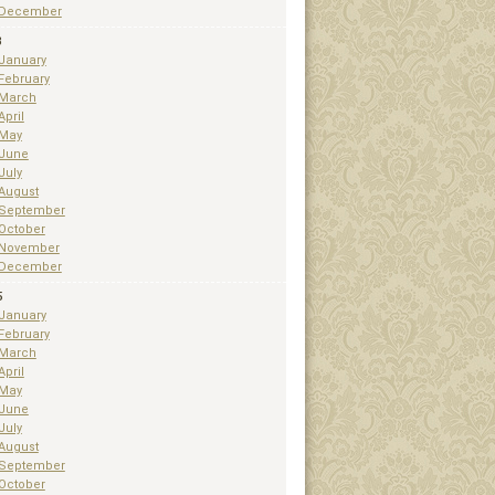
December
3
January
February
March
April
May
June
July
August
September
October
November
December
5
January
February
March
April
May
June
July
August
September
October