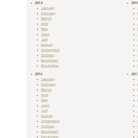
2014
201
January
February
March
April
May
June
July
August
September
October
November
December
2016
201
January
February
March
April
May
June
July
August
September
October
November
December