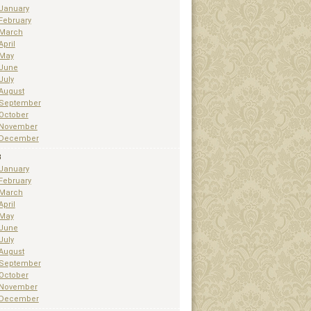
January
February
March
April
May
June
July
August
September
October
November
December
3
January
February
March
April
May
June
July
August
September
October
November
December