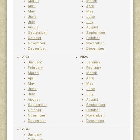
March
March
April
April
May
May
June
June
July
July
August
August
September
September
October
October
November
November
December
December
2024
2025
January
January
February
February
March
March
April
April
May
May
June
June
July
July
August
August
September
September
October
October
November
November
December
December
2026
January
February