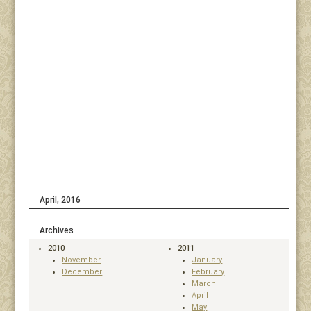
April, 2016
Archives
2010
2011
November
January
December
February
March
April
May