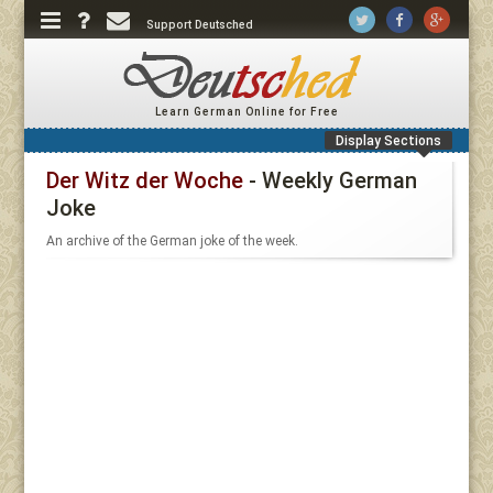
Support Deutsched
Learn German Online for Free
Display Sections
Der Witz der Woche
- Weekly German
Joke
An archive of the German joke of the week.