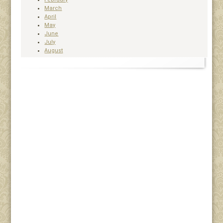
March
April
May
June
July
August