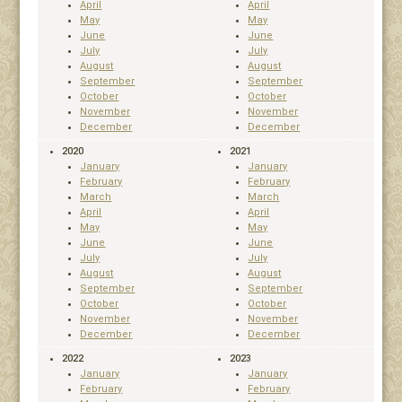
April
April
May
May
June
June
July
July
August
August
September
September
October
October
November
November
December
December
2020
2021
January
January
February
February
March
March
April
April
May
May
June
June
July
July
August
August
September
September
October
October
November
November
December
December
2022
2023
January
January
February
February