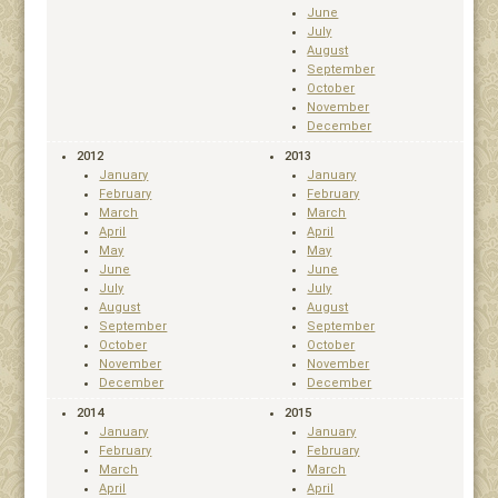
June
July
August
September
October
November
December
2012
2013
January
January
February
February
March
March
April
April
May
May
June
June
July
July
August
August
September
September
October
October
November
November
December
December
2014
2015
January
January
February
February
March
March
April
April