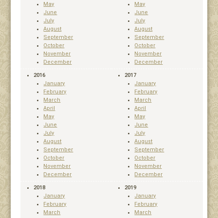
May
May
June
June
July
July
August
August
September
September
October
October
November
November
December
December
2016
2017
January
January
February
February
March
March
April
April
May
May
June
June
July
July
August
August
September
September
October
October
November
November
December
December
2018
2019
January
January
February
February
March
March