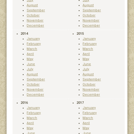
July
July
August
August
September
September
October
October
November
November
December
December
2014
2015
January
January
February
February
March
March
April
April
May
May
June
June
July
July
August
August
September
September
October
October
November
November
December
December
2016
2017
January
January
February
February
March
March
April
April
May
May
June
June