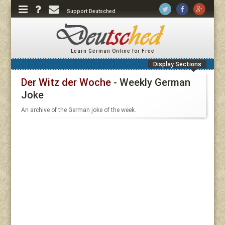
Support Deutsched
Learn German Online for Free
Display Sections
Der Witz der Woche
- Weekly German
Joke
An archive of the German joke of the week.