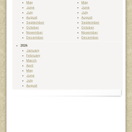
May
May
June
June
July
July
August
August
September
September
October
October
November
November
December
December
2026
January
February
March
April
May
June
July
August