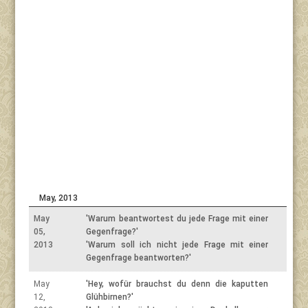
May, 2013
May
'Warum beantwortest du jede Frage mit einer
05,
Gegenfrage?'
2013
'Warum soll ich nicht jede Frage mit einer
Gegenfrage beantworten?'
May
'Hey, wofür brauchst du denn die kaputten
12,
Glühbirnen?'