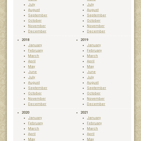
July
July
August
August
September
September
October
October
November
November
December
December
2018
2019
January
January
February
February
March
March
April
April
May
May
June
June
July
July
August
August
September
September
October
October
November
November
December
December
2020
2021
January
January
February
February
March
March
April
April
May
May