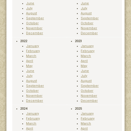
June
June
July
July
August
August
September
September
October
October
November
November
December
December
2022
2023
January
January
February
February
March
March
April
April
May
May
June
June
July
July
August
August
September
September
October
October
November
November
December
December
2024
2025
January
January
February
February
March
March
April
April