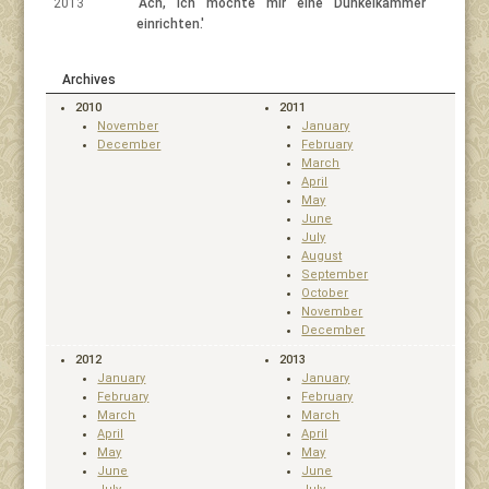
2013
'Ach, ich möchte mir eine Dunkelkammer
einrichten.'
Archives
2010
2011
November
January
December
February
March
April
May
June
July
August
September
October
November
December
2012
2013
January
January
February
February
March
March
April
April
May
May
June
June