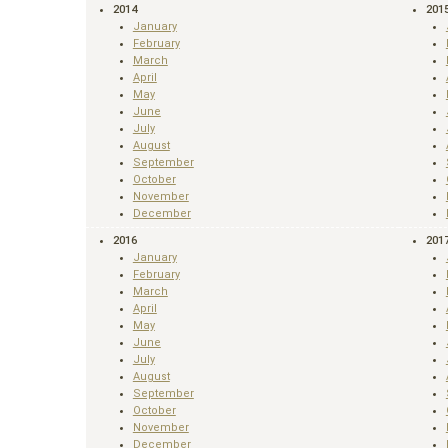
2014
201
January
February
March
April
May
June
July
August
September
October
November
December
2016
201
January
February
March
April
May
June
July
August
September
October
November
December