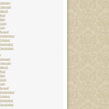
January
February
March
April
May
June
July
August
September
October
November
December
3
January
February
March
April
May
June
July
August
September
October
November
December