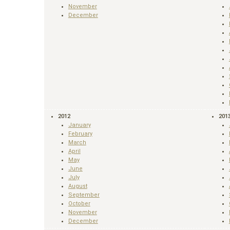
November
December
2012
201
January
February
March
April
May
June
July
August
September
October
November
December