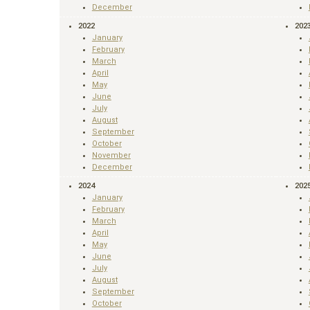
December
2022
202
January
February
March
April
May
June
July
August
September
October
November
December
2024
202
January
February
March
April
May
June
July
August
September
October