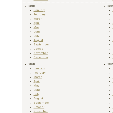
2018
201
January
February
March
April
May
June
July
August
September
October
November
December
2020
202
January
February
March
April
May
June
July
August
September
October
November