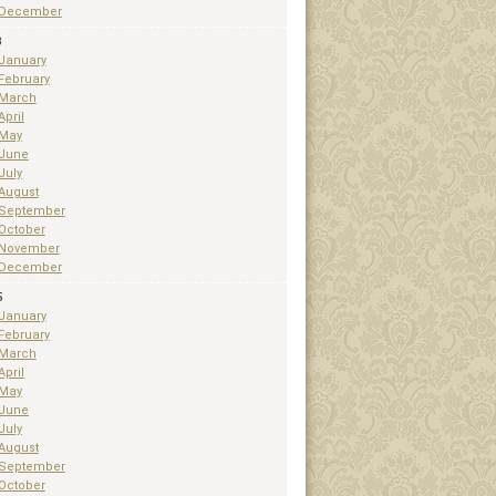
December
3
January
February
March
April
May
June
July
August
September
October
November
December
5
January
February
March
April
May
June
July
August
September
October