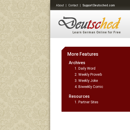
About
|
Contact
|
Support Deutsched.com
Learn German Online for Free
More Features
Archives
Daily Word
Weekly Proverb
Weekly Joke
Biweekly Comic
Resources
Partner Sites