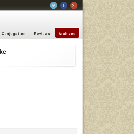
b Conjugation
Reviews
Archives
ke
1