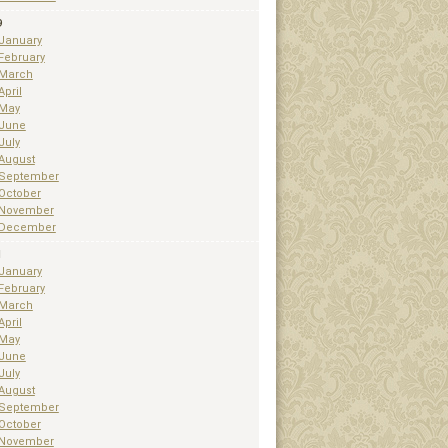
9
January
February
March
April
May
June
July
August
September
October
November
December
1
January
February
March
April
May
June
July
August
September
October
November