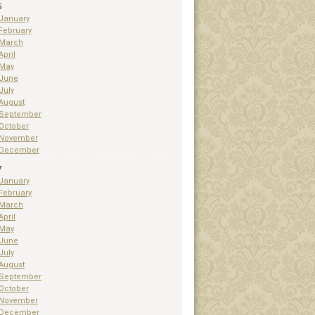
5
January
February
March
April
May
June
July
August
September
October
November
December
7
January
February
March
April
May
June
July
August
September
October
November
December