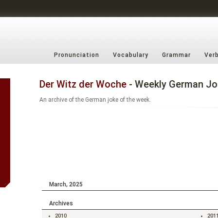
Pronunciation
Vocabulary
Grammar
Ver
Der Witz der Woche
- Weekly German Jo
An archive of the German joke of the week.
March, 2025
Archives
2010
201