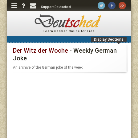
Support Deutsched
Learn German Online for Free
Display Sections
Der Witz der Woche
- Weekly German
Joke
An archive of the German joke of the week.