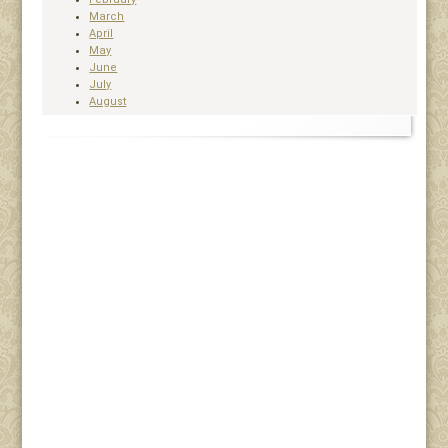
March
April
May
June
July
August