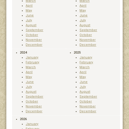
March
March
April
April
May
May
June
June
July
July
August
August
September
September
October
October
November
November
December
December
2024
2025
January
January
February
February
March
March
April
April
May
May
June
June
July
July
August
August
September
September
October
October
November
November
December
December
2026
January
February