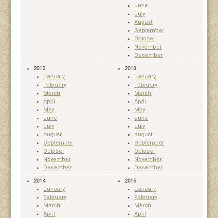
June
July
August
September
October
November
December
2012
2013
January
January
February
February
March
March
April
April
May
May
June
June
July
July
August
August
September
September
October
October
November
November
December
December
2014
2015
January
January
February
February
March
March
April
April