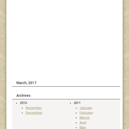
March, 2017
Archives
2010
2011
November
January
December
February
March
April
May