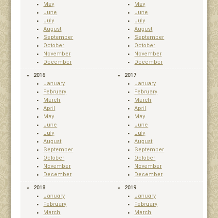
May
May
June
June
July
July
August
August
September
September
October
October
November
November
December
December
2016
2017
January
January
February
February
March
March
April
April
May
May
June
June
July
July
August
August
September
September
October
October
November
November
December
December
2018
2019
January
January
February
February
March
March