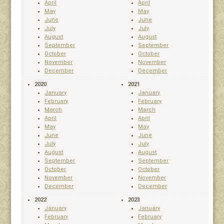
April
April
May
May
June
June
July
July
August
August
September
September
October
October
November
November
December
December
2020
2021
January
January
February
February
March
March
April
April
May
May
June
June
July
July
August
August
September
September
October
October
November
November
December
December
2022
2023
January
January
February
February