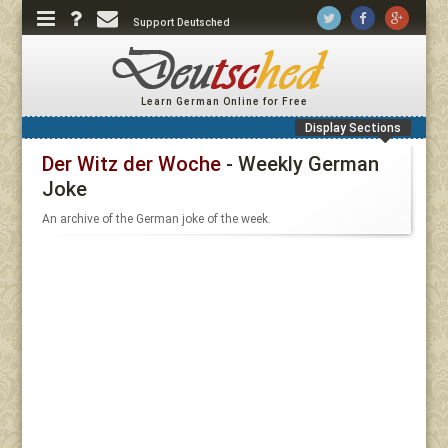
Support Deutsched
Learn German Online for Free
Display Sections
Der Witz der Woche
- Weekly German
Joke
An archive of the German joke of the week.