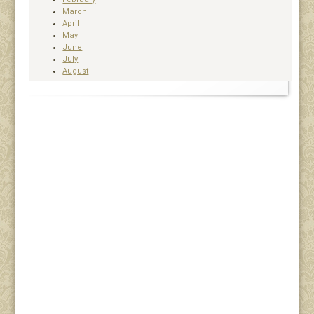
March
April
May
June
July
August