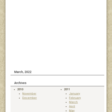
March, 2022
Archives
2010
2011
November
January
December
February
March
April
May