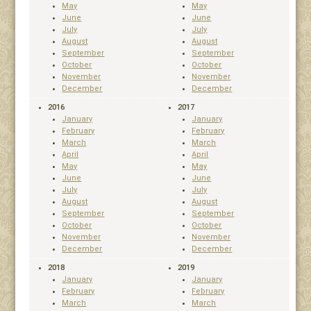
May
May
June
June
July
July
August
August
September
September
October
October
November
November
December
December
2016
2017
January
January
February
February
March
March
April
April
May
May
June
June
July
July
August
August
September
September
October
October
November
November
December
December
2018
2019
January
January
February
February
March
March