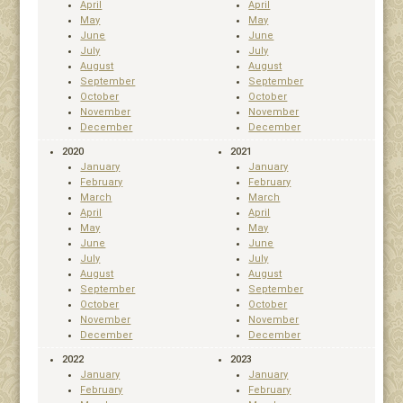
April
April
May
May
June
June
July
July
August
August
September
September
October
October
November
November
December
December
2020
2021
January
January
February
February
March
March
April
April
May
May
June
June
July
July
August
August
September
September
October
October
November
November
December
December
2022
2023
January
January
February
February