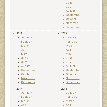
June
July
August
September
October
November
December
2012
2013
January
January
February
February
March
March
April
April
May
May
June
June
July
July
August
August
September
September
October
October
November
November
December
December
2014
2015
January
January
February
February
March
March
April
April