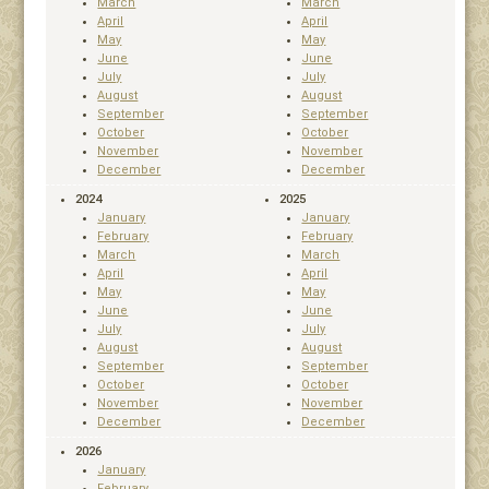
March
March
April
April
May
May
June
June
July
July
August
August
September
September
October
October
November
November
December
December
2024
2025
January
January
February
February
March
March
April
April
May
May
June
June
July
July
August
August
September
September
October
October
November
November
December
December
2026
January
February