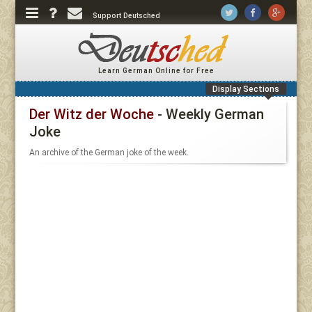
Support Deutsched
Learn German Online for Free
Display Sections
Der Witz der Woche
- Weekly German
Joke
An archive of the German joke of the week.