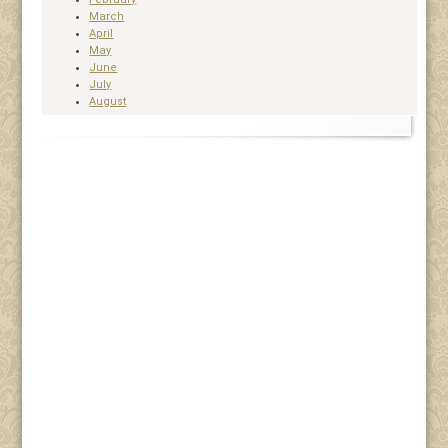
March
April
May
June
July
August