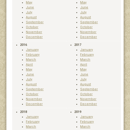
May
May
June
June
July
July
August
August
September
September
October
October
November
November
December
December
2016
2017
January
January
February
February
March
March
April
April
May
May
June
June
July
July
August
August
September
September
October
October
November
November
December
December
2018
2019
January
January
February
February
March
March