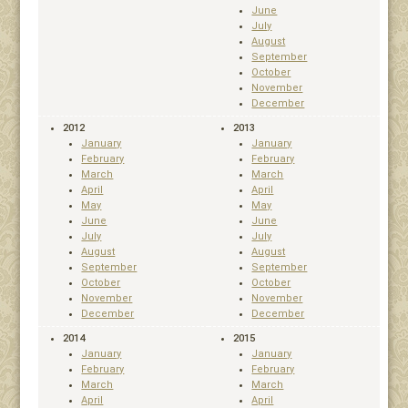
June
July
August
September
October
November
December
2012
2013
January
January
February
February
March
March
April
April
May
May
June
June
July
July
August
August
September
September
October
October
November
November
December
December
2014
2015
January
January
February
February
March
March
April
April