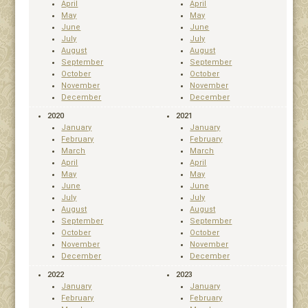
April
April
May
May
June
June
July
July
August
August
September
September
October
October
November
November
December
December
2020
2021
January
January
February
February
March
March
April
April
May
May
June
June
July
July
August
August
September
September
October
October
November
November
December
December
2022
2023
January
January
February
February