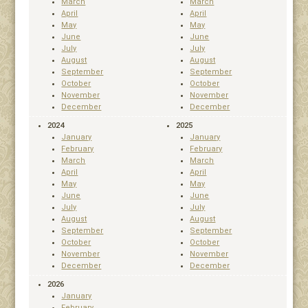
March
March
April
April
May
May
June
June
July
July
August
August
September
September
October
October
November
November
December
December
2024
2025
January
January
February
February
March
March
April
April
May
May
June
June
July
July
August
August
September
September
October
October
November
November
December
December
2026
January
February