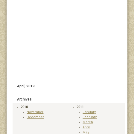
April, 2019
Archives
2010
2011
November
January
December
February
March
April
May