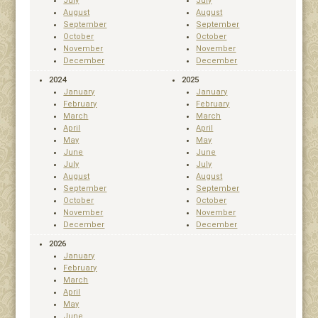
July
July
August
August
September
September
October
October
November
November
December
December
2024
2025
January
January
February
February
March
March
April
April
May
May
June
June
July
July
August
August
September
September
October
October
November
November
December
December
2026
January
February
March
April
May
June