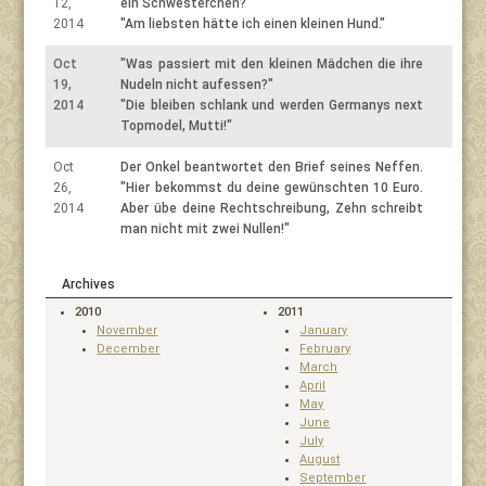
12,
ein Schwesterchen?"
2014
"Am liebsten hätte ich einen kleinen Hund."
Oct
"Was passiert mit den kleinen Mädchen die ihre
19,
Nudeln nicht aufessen?"
2014
"Die bleiben schlank und werden Germanys next
Topmodel, Mutti!"
Oct
Der Onkel beantwortet den Brief seines Neffen.
26,
"Hier bekommst du deine gewünschten 10 Euro.
2014
Aber übe deine Rechtschreibung, Zehn schreibt
man nicht mit zwei Nullen!"
Archives
2010
2011
November
January
December
February
March
April
May
June
July
August
September