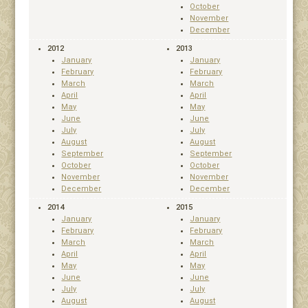
October
November
December
2012
2013
January
January
February
February
March
March
April
April
May
May
June
June
July
July
August
August
September
September
October
October
November
November
December
December
2014
2015
January
January
February
February
March
March
April
April
May
May
June
June
July
July
August
August