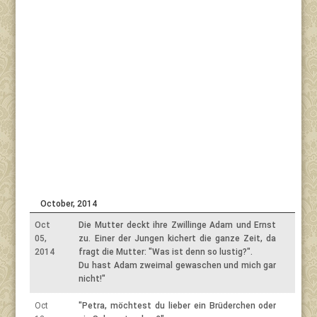
October, 2014
Oct
Die Mutter deckt ihre Zwillinge Adam und Ernst
05,
zu. Einer der Jungen kichert die ganze Zeit, da
2014
fragt die Mutter: "Was ist denn so lustig?".
Du hast Adam zweimal gewaschen und mich gar
nicht!"
Oct
"Petra, möchtest du lieber ein Brüderchen oder