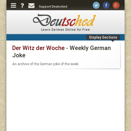
Support Deutsched
Learn German Online for Free
Display Sections
Der Witz der Woche
- Weekly German
Joke
An archive of the German joke of the week.