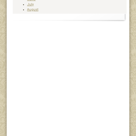
July
August