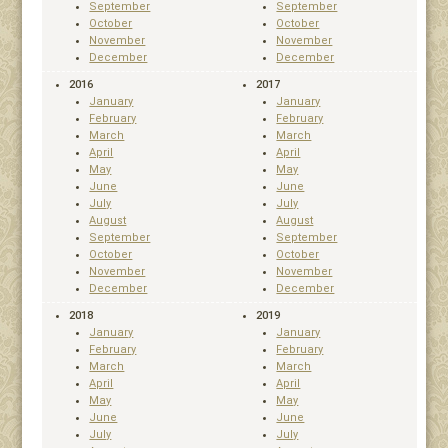
September
September
October
October
November
November
December
December
2016
2017
January
January
February
February
March
March
April
April
May
May
June
June
July
July
August
August
September
September
October
October
November
November
December
December
2018
2019
January
January
February
February
March
March
April
April
May
May
June
June
July
July