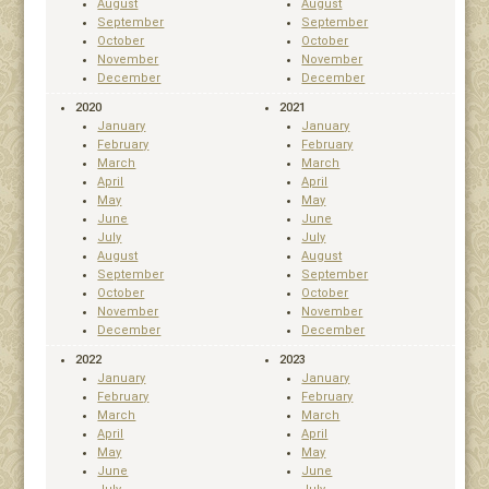
August
August
September
September
October
October
November
November
December
December
2020
2021
January
January
February
February
March
March
April
April
May
May
June
June
July
July
August
August
September
September
October
October
November
November
December
December
2022
2023
January
January
February
February
March
March
April
April
May
May
June
June