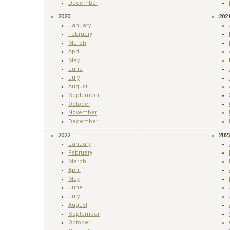
December
2020
202
January
February
March
April
May
June
July
August
September
October
November
December
2022
202
January
February
March
April
May
June
July
August
September
October