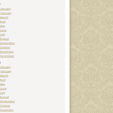
7
January
February
March
April
May
June
July
August
September
October
November
December
9
January
February
March
April
May
June
July
August
September
October
November