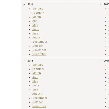
2016
201
January
February
March
April
May
June
July
August
September
October
November
December
2018
201
January
February
March
April
May
June
July
August
September
October
November