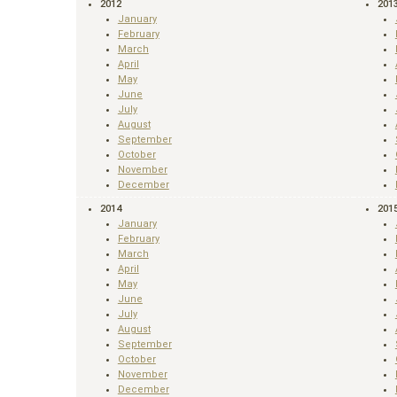
2012
201
January
February
March
April
May
June
July
August
September
October
November
December
2014
201
January
February
March
April
May
June
July
August
September
October
November
December