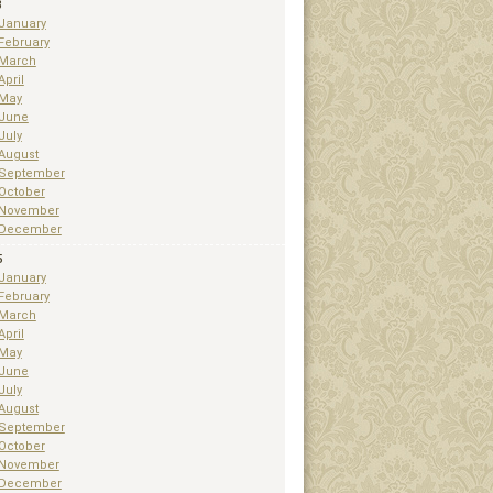
3
January
February
March
April
May
June
July
August
September
October
November
December
5
January
February
March
April
May
June
July
August
September
October
November
December