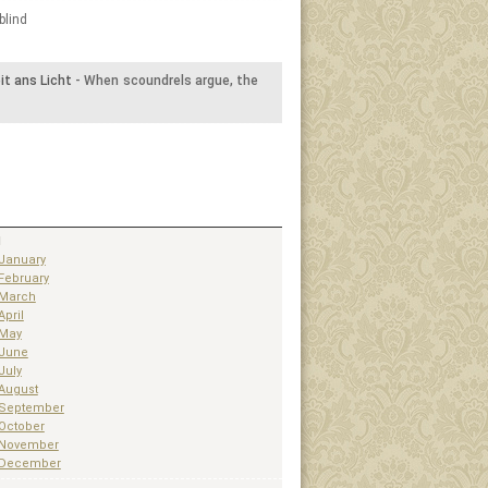
blind
t ans Licht
- When scoundrels argue, the
1
January
February
March
April
May
June
July
August
September
October
November
December