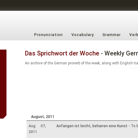
Pronunciation
Vocabulary
Grammar
Ver
Das Sprichwort der Woche
- Weekly Ger
An archive of the German proverb of the week, along with English tr
August, 2011
Aug 07,
Anfangen ist leicht, beharren eine Kunst
- To b
2011