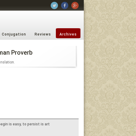
b Conjugation
Reviews
Archives
man Proverb
anslation.
egin is easy, to persist is art