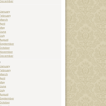
December
1
January
February
March
April
May
June
July
August
September
October
November
December
3
January
February
March
April
May
June
July
August
September
October