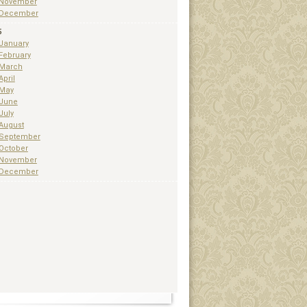
November
December
5
January
February
March
April
May
June
July
August
September
October
November
December