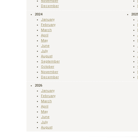
November
December
2024
202
January
February
March
April
May
June
July
August
September
October
November
December
2026
January
February
March
April
May
June
July
August