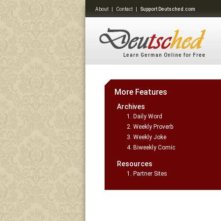
About
|
Contact
|
Support Deutsched.com
Learn German Online for Free
More Features
Archives
Daily Word
Weekly Proverb
Weekly Joke
Biweekly Comic
Resources
Partner Sites