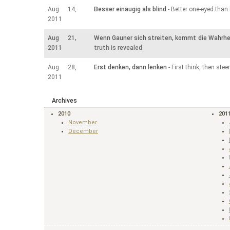
Aug 14,
Besser einäugig als blind
- Better one-eyed than 
2011
Aug 21,
Wenn Gauner sich streiten, kommt die Wahrhei
2011
truth is revealed
Aug 28,
Erst denken, dann lenken
- First think, then steer
2011
Archives
2010
201
November
December