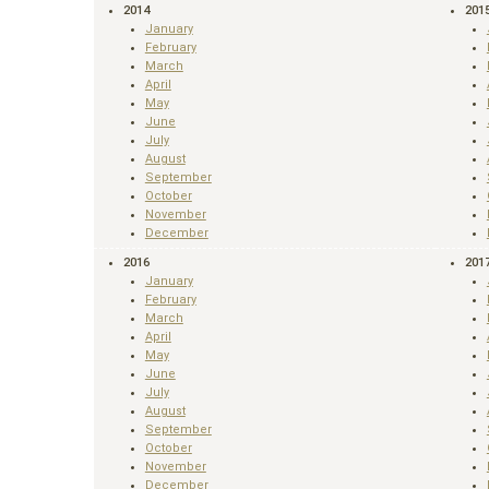
2014
201
January
February
March
April
May
June
July
August
September
October
November
December
2016
201
January
February
March
April
May
June
July
August
September
October
November
December