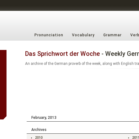
Pronunciation
Vocabulary
Grammar
Ver
Das Sprichwort der Woche
- Weekly Ger
An archive of the German proverb of the week, along with English tr
February, 2013
Archives
2010
201