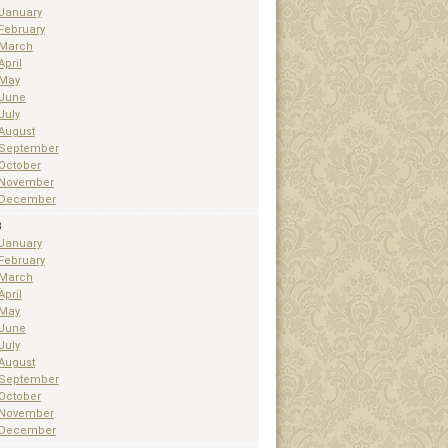
January
February
March
April
May
June
July
August
September
October
November
December
3
January
February
March
April
May
June
July
August
September
October
November
December