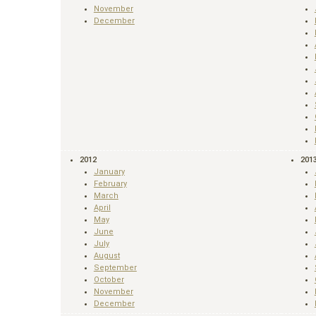
November
December
2012
201
January
February
March
April
May
June
July
August
September
October
November
December