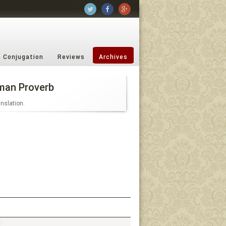
b Conjugation
Reviews
Archives
man Proverb
anslation.
1