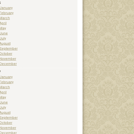
5
January
February
March
April
May
June
July
August
September
October
November
December
7
January
February
March
April
May
June
July
August
September
October
November
December