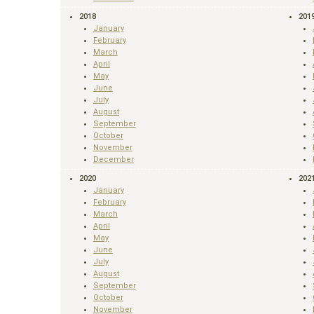
2018
201
January
February
March
April
May
June
July
August
September
October
November
December
2020
202
January
February
March
April
May
June
July
August
September
October
November