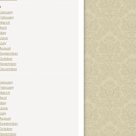
9
January
February
March
April
May
June
July
August
September
October
November
December
1
January
February
March
April
May
June
July
August
September
October
November