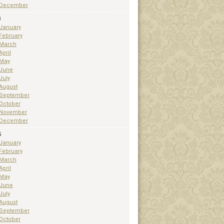
December
3
January
February
March
April
May
June
July
August
September
October
November
December
5
January
February
March
April
May
June
July
August
September
October