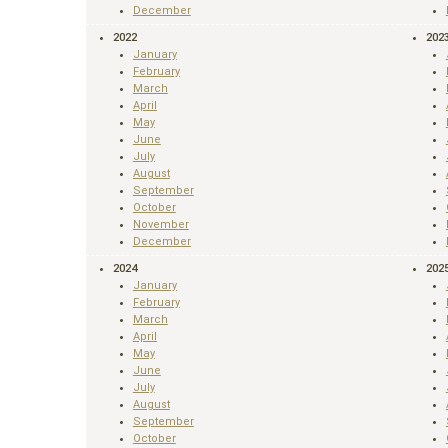
December
2022
202
January
February
March
April
May
June
July
August
September
October
November
December
2024
202
January
February
March
April
May
June
July
August
September
October