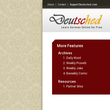
About
|
Contact
|
Support Deutsched.com
Learn German Online for Free
More Features
Archives
Daily Word
Weekly Proverb
Weekly Joke
Biweekly Comic
Resources
Partner Sites