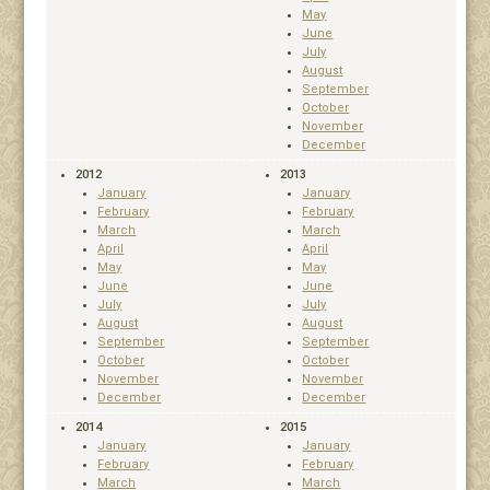
May
June
July
August
September
October
November
December
2012
2013
January
January
February
February
March
March
April
April
May
May
June
June
July
July
August
August
September
September
October
October
November
November
December
December
2014
2015
January
January
February
February
March
March