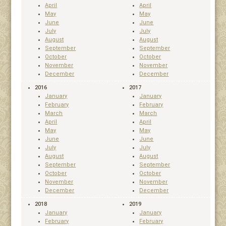
April
April
May
May
June
June
July
July
August
August
September
September
October
October
November
November
December
December
2016
2017
January
January
February
February
March
March
April
April
May
May
June
June
July
July
August
August
September
September
October
October
November
November
December
December
2018
2019
January
January
February
February