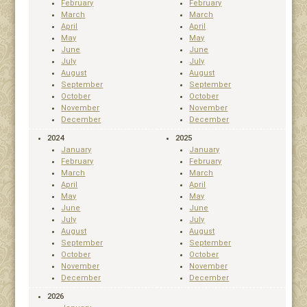
February
February
March
March
April
April
May
May
June
June
July
July
August
August
September
September
October
October
November
November
December
December
2024
2025
January
January
February
February
March
March
April
April
May
May
June
June
July
July
August
August
September
September
October
October
November
November
December
December
2026