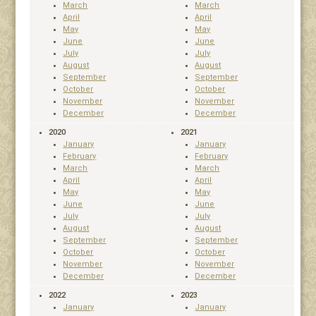
March
March
April
April
May
May
June
June
July
July
August
August
September
September
October
October
November
November
December
December
2020
2021
January
January
February
February
March
March
April
April
May
May
June
June
July
July
August
August
September
September
October
October
November
November
December
December
2022
2023
January
January