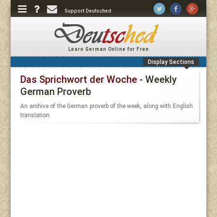
Support Deutsched
Learn German Online for Free
Display Sections
Das Sprichwort der Woche
- Weekly
German Proverb
An archive of the German proverb of the week, along with English
translation.