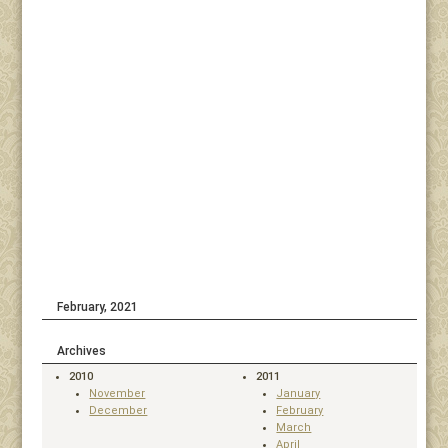
February, 2021
Archives
2010
2011
November
January
December
February
March
April