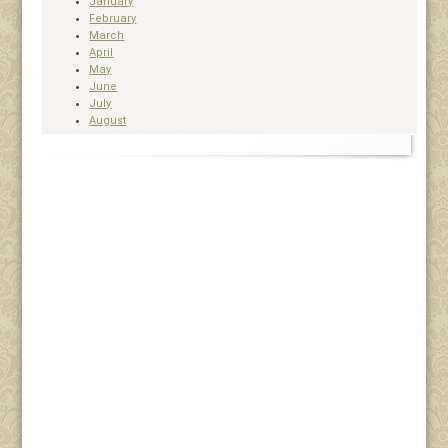
January
February
March
April
May
June
July
August