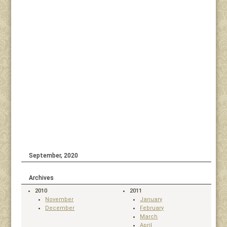
September, 2020
Archives
2010
2011
November
January
December
February
March
April