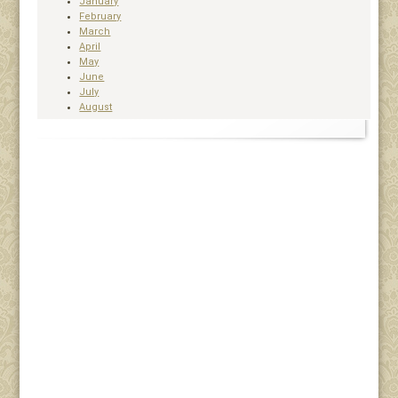
January
February
March
April
May
June
July
August