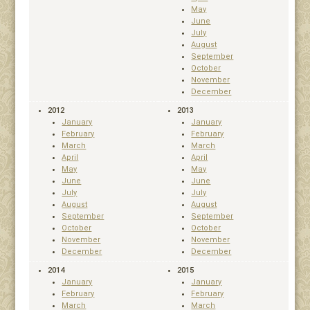
May
June
July
August
September
October
November
December
2012
2013
January
January
February
February
March
March
April
April
May
May
June
June
July
July
August
August
September
September
October
October
November
November
December
December
2014
2015
January
January
February
February
March
March