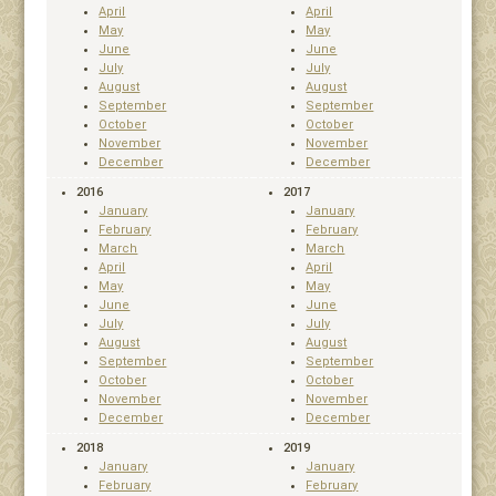
April
April
May
May
June
June
July
July
August
August
September
September
October
October
November
November
December
December
2016
2017
January
January
February
February
March
March
April
April
May
May
June
June
July
July
August
August
September
September
October
October
November
November
December
December
2018
2019
January
January
February
February