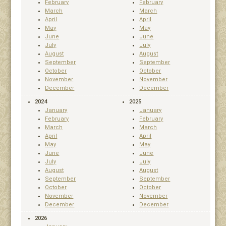
February
February
March
March
April
April
May
May
June
June
July
July
August
August
September
September
October
October
November
November
December
December
2024
2025
January
January
February
February
March
March
April
April
May
May
June
June
July
July
August
August
September
September
October
October
November
November
December
December
2026