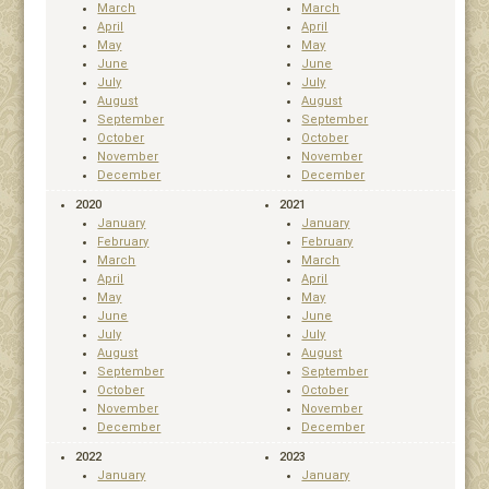
March
March
April
April
May
May
June
June
July
July
August
August
September
September
October
October
November
November
December
December
2020
2021
January
January
February
February
March
March
April
April
May
May
June
June
July
July
August
August
September
September
October
October
November
November
December
December
2022
2023
January
January