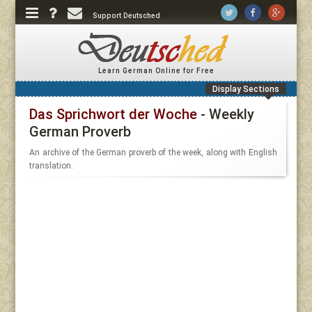
Support Deutsched
Learn German Online for Free
Display Sections
Das Sprichwort der Woche
- Weekly
German Proverb
An archive of the German proverb of the week, along with English
translation.