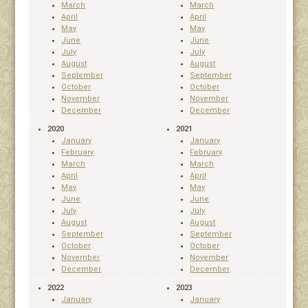
March
March
April
April
May
May
June
June
July
July
August
August
September
September
October
October
November
November
December
December
2020
2021
January
January
February
February
March
March
April
April
May
May
June
June
July
July
August
August
September
September
October
October
November
November
December
December
2022
2023
January
January