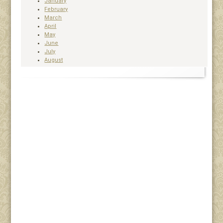
January
February
March
April
May
June
July
August