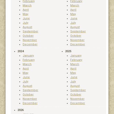
February
February
March
March
April
April
May
May
June
June
July
July
August
August
September
September
October
October
November
November
December
December
2024
2025
January
January
February
February
March
March
April
April
May
May
June
June
July
July
August
August
September
September
October
October
November
November
December
December
2026