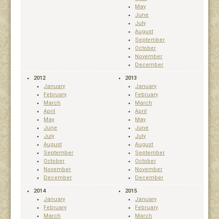
May
June
July
August
September
October
November
December
2012
2013
January
January
February
February
March
March
April
April
May
May
June
June
July
July
August
August
September
September
October
October
November
November
December
December
2014
2015
January
January
February
February
March
March