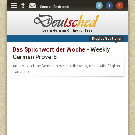
Support Deutsched
Learn German Online for Free
Display Sections
Das Sprichwort der Woche
- Weekly
German Proverb
An archive of the German proverb of the week, along with English
translation.