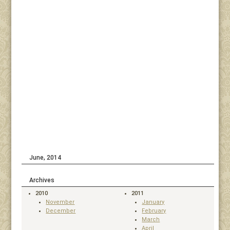
June, 2014
Archives
2010
2011
November
January
December
February
March
April