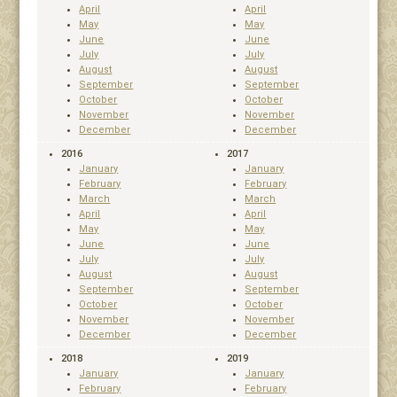
April
April
May
May
June
June
July
July
August
August
September
September
October
October
November
November
December
December
2016
2017
January
January
February
February
March
March
April
April
May
May
June
June
July
July
August
August
September
September
October
October
November
November
December
December
2018
2019
January
January
February
February