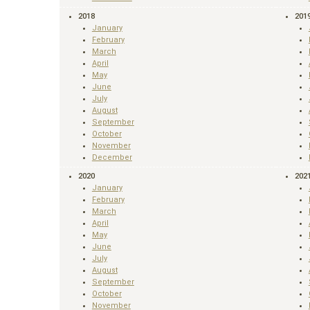
2018
201
January
February
March
April
May
June
July
August
September
October
November
December
2020
202
January
February
March
April
May
June
July
August
September
October
November