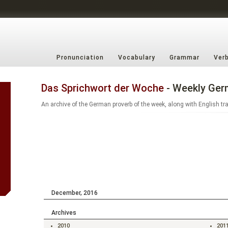
Pronunciation
Vocabulary
Grammar
Ver
Das Sprichwort der Woche
- Weekly Ger
An archive of the German proverb of the week, along with English tr
December, 2016
Archives
2010
201