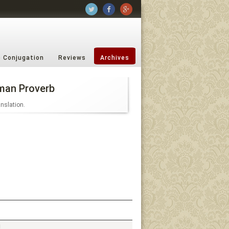
b Conjugation
Reviews
Archives
man Proverb
anslation.
1