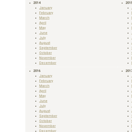
2014
201
January
February
March
April
May
June
July
August
September
October
November
December
2016
201
January
February
March
April
May
June
July
August
September
October
November
December