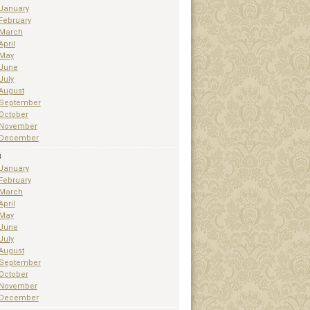
January
February
March
April
May
June
July
August
September
October
November
December
3
January
February
March
April
May
June
July
August
September
October
November
December