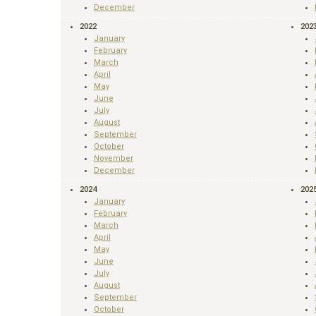
December
2022
202
January
February
March
April
May
June
July
August
September
October
November
December
2024
202
January
February
March
April
May
June
July
August
September
October