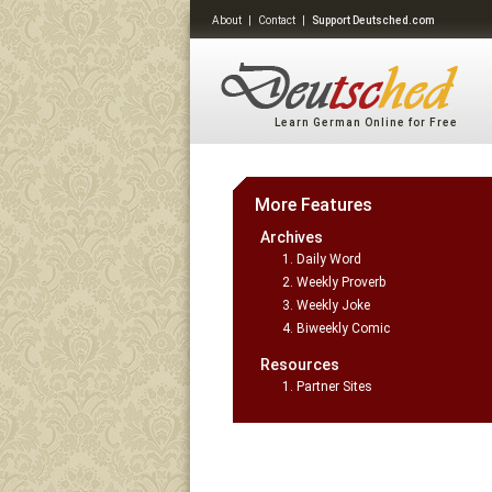
About
|
Contact
|
Support Deutsched.com
Learn German Online for Free
More Features
Archives
Daily Word
Weekly Proverb
Weekly Joke
Biweekly Comic
Resources
Partner Sites