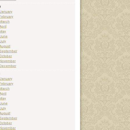
9
January
February
March
April
May
June
July
August
September
October
November
December
1
January
February
March
April
May
June
July
August
September
October
November