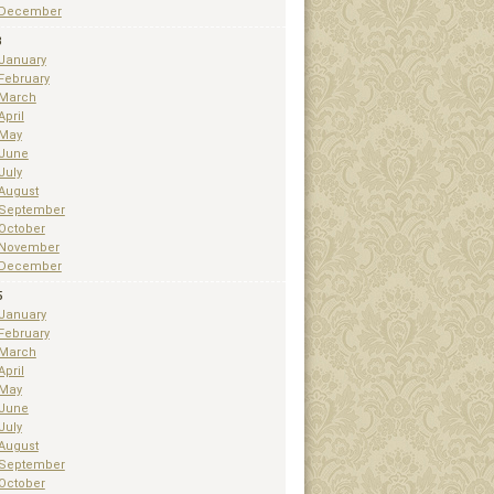
December
3
January
February
March
April
May
June
July
August
September
October
November
December
5
January
February
March
April
May
June
July
August
September
October