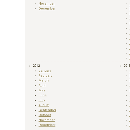
November
December
2012
201
January
February
March
April
May
June
July
August
September
October
November
December