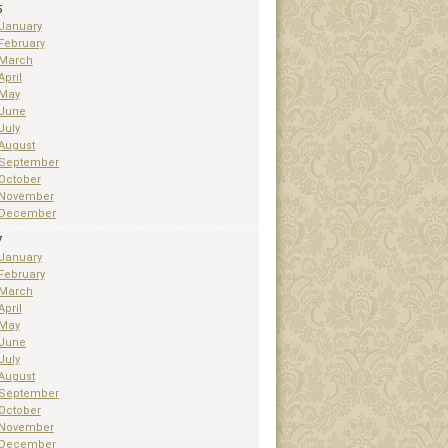
5
January
February
March
April
May
June
July
August
September
October
November
December
7
January
February
March
April
May
June
July
August
September
October
November
December