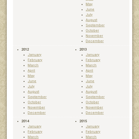
May
June
July
August
September
October
November
December
2012
2013
January
January
February
February
March
March
April
April
May
May
June
June
July
July
August
August
September
September
October
October
November
November
December
December
2014
2015
January
January
February
February
March
March