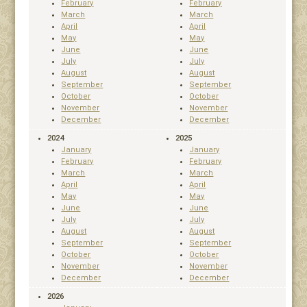
February
February
March
March
April
April
May
May
June
June
July
July
August
August
September
September
October
October
November
November
December
December
2024
2025
January
January
February
February
March
March
April
April
May
May
June
June
July
July
August
August
September
September
October
October
November
November
December
December
2026