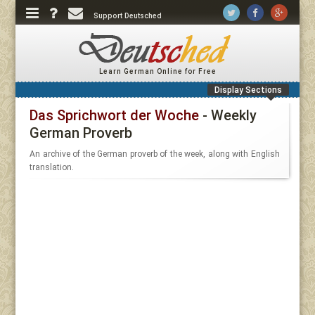
Support Deutsched
Learn German Online for Free
Display Sections
Das Sprichwort der Woche
- Weekly
German Proverb
An archive of the German proverb of the week, along with English
translation.