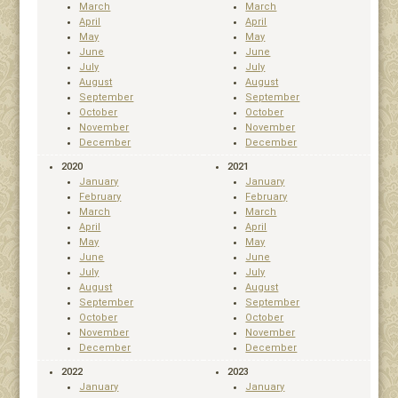
March
March
April
April
May
May
June
June
July
July
August
August
September
September
October
October
November
November
December
December
2020
2021
January
January
February
February
March
March
April
April
May
May
June
June
July
July
August
August
September
September
October
October
November
November
December
December
2022
2023
January
January