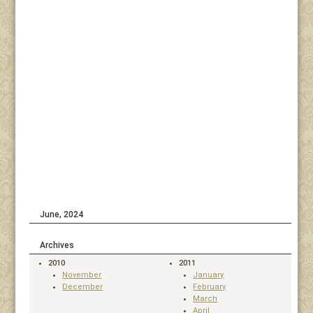
June, 2024
Archives
2010
2011
November
January
December
February
March
April