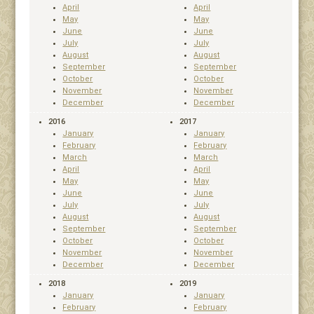
April
April
May
May
June
June
July
July
August
August
September
September
October
October
November
November
December
December
2016
2017
January
January
February
February
March
March
April
April
May
May
June
June
July
July
August
August
September
September
October
October
November
November
December
December
2018
2019
January
January
February
February