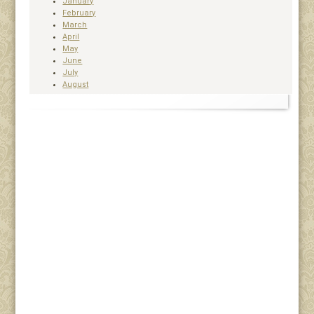
January
February
March
April
May
June
July
August